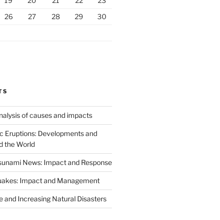
19
20
21
22
23
26
27
28
29
30
TS
analysis of causes and impacts
c Eruptions: Developments and
d the World
Tsunami News: Impact and Response
uakes: Impact and Management
 and Increasing Natural Disasters