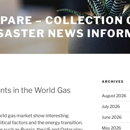
PARE – COLLECTION 
ISASTER NEWS INFOR
ARCHIVES
ts in the World Gas
August 2026
July 2026
rld gas market show interesting
June 2026
ical factors and the energy transition.
May 2026
s such as Russia, the US and Qatar play