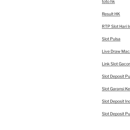
toto hk
Result HK
RTP Slot Hari I
Slot Pulsa
Live Draw Mac
Link Slot Gacor
Slot Deposit Pu
Slot Garansi K
Slot Deposit In
Slot Deposit Pu