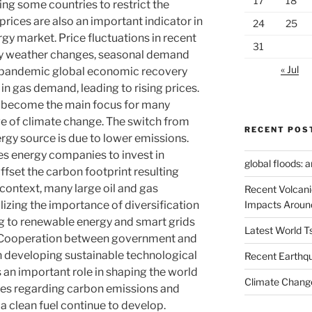
17
18
g some countries to restrict the
prices are also an important indicator in
24
25
rgy market. Price fluctuations in recent
31
by weather changes, seasonal demand
« Jul
-pandemic global economic recovery
 in gas demand, leading to rising prices.
ve become the main focus for many
ge of climate change. The switch from
RECENT POS
nergy source is due to lower emissions.
s energy companies to invest in
global floods: 
fset the carbon footprint resulting
context, many large oil and gas
Recent Volcani
Impacts Aroun
izing the importance of diversification
ng to renewable energy and smart grids
Latest World 
. Cooperation between government and
 in developing sustainable technological
Recent Earthq
s an important role in shaping the world
Climate Change
es regarding carbon emissions and
 a clean fuel continue to develop.