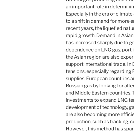
an important role in determinin
Especially in the era of climat
to a shift in demand for more e
recent years, the liquefied na
rapid growth. Demand in Asian 
has increased sharply due to g
dependence on LNG gas, port inf
the Asian region are also expe
support international trade. In
tensions, especially regarding 
supplies. European countries a
Russian gas by looking for alt
and Middle Eastern countries. 
investments to expand LNG ter
development of technology, g
are also becoming more efficie
production, such as fracking, co
However, this method has spar