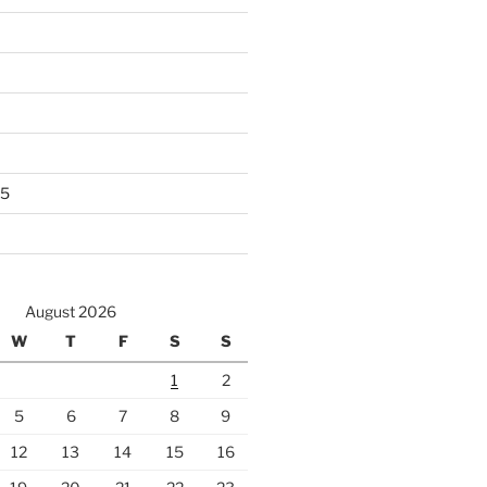
25
August 2026
W
T
F
S
S
1
2
5
6
7
8
9
12
13
14
15
16