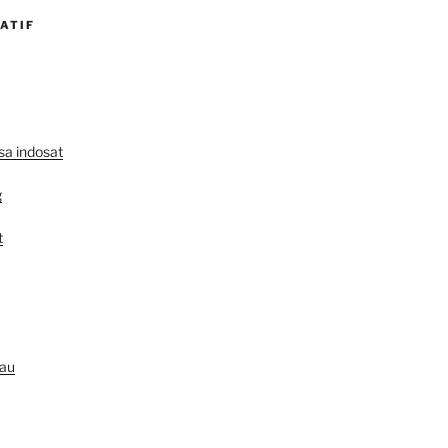
ATIF
lsa indosat
g
t
au