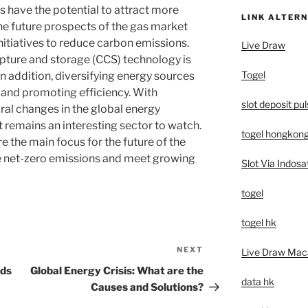
ns have the potential to attract more
LINK ALTERN
The future prospects of the gas market
nitiatives to reduce carbon emissions.
Live Draw
ture and storage (CCS) technology is
Togel
In addition, diversifying energy sources
y and promoting efficiency. With
slot deposit pu
al changes in the global energy
remains an interesting sector to watch.
togel hongkon
e the main focus for the future of the
e net-zero emissions and meet growing
Slot Via Indosa
togel
togel hk
NEXT
Next
Live Draw Mac
Post
nds
Global Energy Crisis: What are the
data hk
Causes and Solutions?