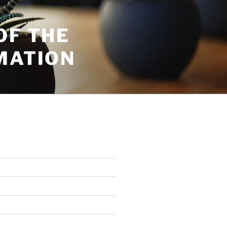
OF THE
MATION