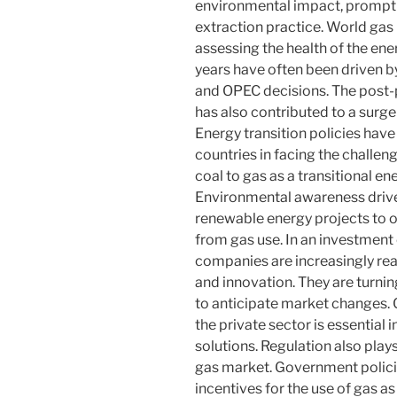
environmental impact, promptin
extraction practice. World gas 
assessing the health of the ene
years have often been driven 
and OPEC decisions. The post
has also contributed to a surge
Energy transition policies ha
countries in facing the challen
coal to gas as a transitional e
Environmental awareness drive
renewable energy projects to of
from gas use. In an investment 
companies are increasingly real
and innovation. They are turni
to anticipate market changes
the private sector is essential
solutions. Regulation also play
gas market. Government polici
incentives for the use of gas as