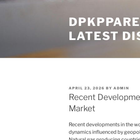
Skip
to
DPKPPARE
content
LATEST D
POSTED
APRIL 23, 2026
BY
ADMIN
ON
Recent Developmen
Market
Recent developments in the wo
dynamics influenced by geopolit
Natural gas producing countrie