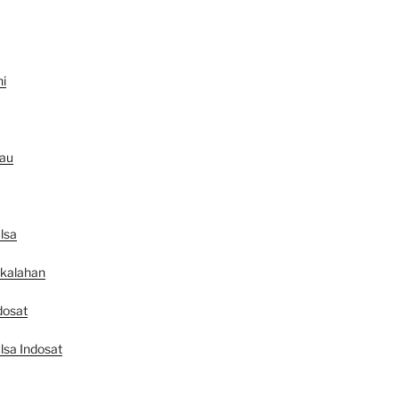
ni
au
lsa
ekalahan
dosat
lsa Indosat