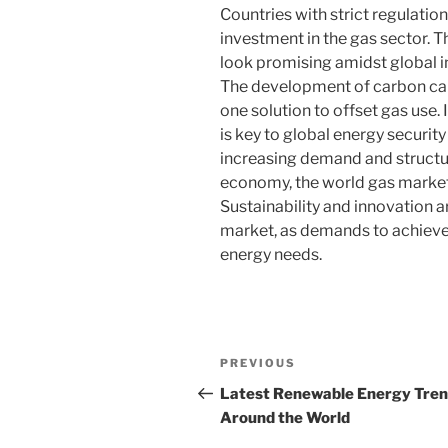
Countries with strict regulatio
investment in the gas sector. 
look promising amidst global i
The development of carbon cap
one solution to offset gas use. 
is key to global energy securit
increasing demand and structur
economy, the world gas market 
Sustainability and innovation ar
market, as demands to achiev
energy needs.
Post
Previous
PREVIOUS
navigation
Post
Latest Renewable Energy Tre
Around the World