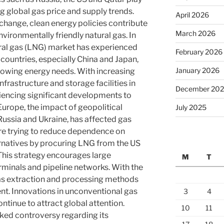
g global gas price and supply trends.
April 2026
e change, clean energy policies contribute
March 2026
nvironmentally friendly natural gas. In
tural gas (LNG) market has experienced
February 2026
countries, especially China and Japan,
January 2026
rowing energy needs. With increasing
rastructure and storage facilities in
December 20
riencing significant developments to
 Europe, the impact of geopolitical
July 2025
Russia and Ukraine, has affected gas
re trying to reduce dependence on
ernatives by procuring LNG from the US
This strategy encourages large
M
T
minals and pipeline networks. With the
as extraction and processing methods
nt. Innovations in unconventional gas
3
4
ntinue to attract global attention.
10
11
ked controversy regarding its