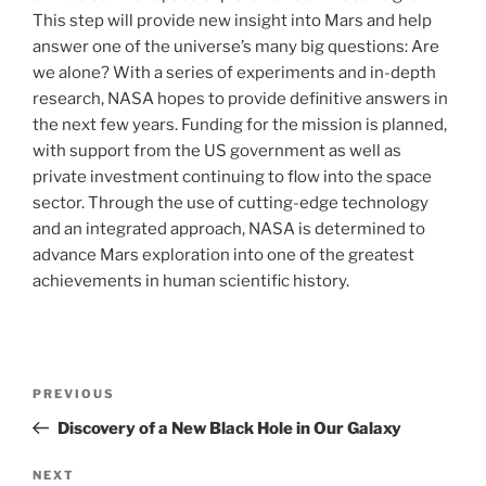
This step will provide new insight into Mars and help
answer one of the universe’s many big questions: Are
we alone? With a series of experiments and in-depth
research, NASA hopes to provide definitive answers in
the next few years. Funding for the mission is planned,
with support from the US government as well as
private investment continuing to flow into the space
sector. Through the use of cutting-edge technology
and an integrated approach, NASA is determined to
advance Mars exploration into one of the greatest
achievements in human scientific history.
Post
Previous
PREVIOUS
navigation
Post
Discovery of a New Black Hole in Our Galaxy
Next
NEXT