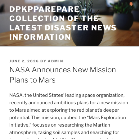
Skip
DPKPPAREPARE –
to
COLLECTION OF THE
content
LATEST DISASTER NEWS
INFORMATION
POSTED
JUNE 2, 2026
BY
ADMIN
ON
NASA Announces New Mission
Plans to Mars
NASA, the United States’ leading space organization,
recently announced ambitious plans for a new mission
to Mars aimed at exploring the red planet’s deeper
potential. This mission, dubbed the “Mars Exploration
Initiative,” focuses on researching the Martian
atmosphere, taking soil samples and searching for