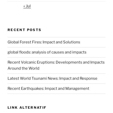
« Jul
RECENT POSTS
Global Forest Fires: Impact and Solutions
global floods: analysis of causes and impacts
Recent Volcanic Eruptions: Developments and Impacts
Around the World
Latest World Tsunami News: Impact and Response
Recent Earthquakes: Impact and Management
LINK ALTERNATIF