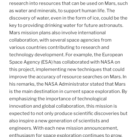
research into resources that can be used on Mars, such
as water and minerals, to support human life. The
discovery of water, even in the form of ice, could be the
key to providing drinking water for future astronauts.
Mars mission plans also involve international
collaboration, with several space agencies from
various countries contributing to research and
technology development. For example, the European
Space Agency (ESA) has collaborated with NASA on
this project, implementing new techniques that could
improve the accuracy of resource searches on Mars. In
his remarks, the NASA Administrator stated that Mars
is the main destination in current space exploration. By
emphasizing the importance of technological
innovation and global collaboration, this mission is
expected to not only produce scientific discoveries but
also inspire a new generation of scientists and
engineers. With each new mission announcement,
enthusiasm for space exploration continues to grow.