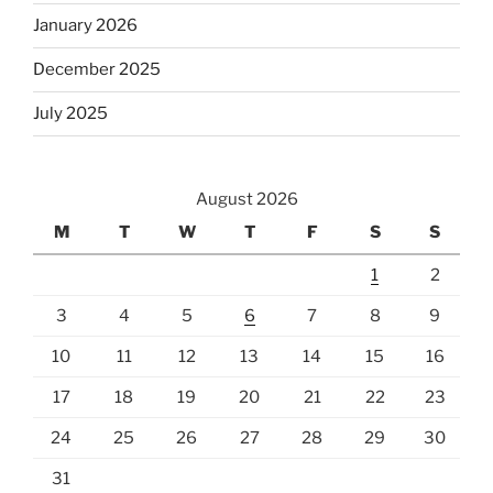
January 2026
December 2025
July 2025
August 2026
M
T
W
T
F
S
S
1
2
3
4
5
6
7
8
9
10
11
12
13
14
15
16
17
18
19
20
21
22
23
24
25
26
27
28
29
30
31