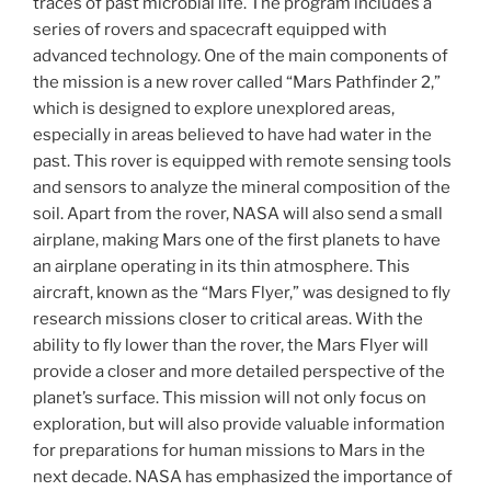
traces of past microbial life. The program includes a
series of rovers and spacecraft equipped with
advanced technology. One of the main components of
the mission is a new rover called “Mars Pathfinder 2,”
which is designed to explore unexplored areas,
especially in areas believed to have had water in the
past. This rover is equipped with remote sensing tools
and sensors to analyze the mineral composition of the
soil. Apart from the rover, NASA will also send a small
airplane, making Mars one of the first planets to have
an airplane operating in its thin atmosphere. This
aircraft, known as the “Mars Flyer,” was designed to fly
research missions closer to critical areas. With the
ability to fly lower than the rover, the Mars Flyer will
provide a closer and more detailed perspective of the
planet’s surface. This mission will not only focus on
exploration, but will also provide valuable information
for preparations for human missions to Mars in the
next decade. NASA has emphasized the importance of