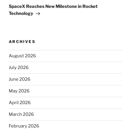
Post
SpaceX Reaches New Milestone in Rocket
Technology
ARCHIVES
August 2026
July 2026
June 2026
May 2026
April 2026
March 2026
February 2026