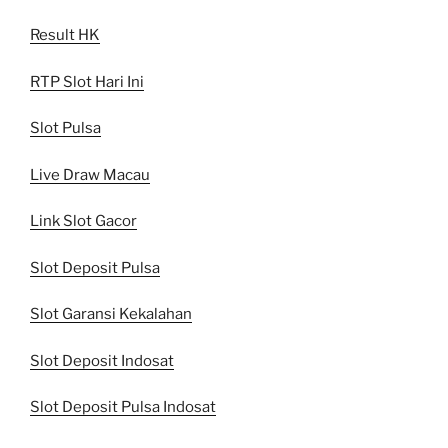
Result HK
RTP Slot Hari Ini
Slot Pulsa
Live Draw Macau
Link Slot Gacor
Slot Deposit Pulsa
Slot Garansi Kekalahan
Slot Deposit Indosat
Slot Deposit Pulsa Indosat