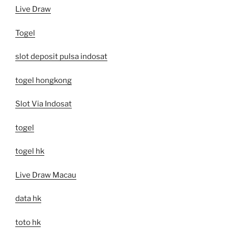
Live Draw
Togel
slot deposit pulsa indosat
togel hongkong
Slot Via Indosat
togel
togel hk
Live Draw Macau
data hk
toto hk