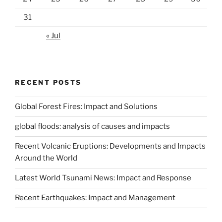
31
« Jul
RECENT POSTS
Global Forest Fires: Impact and Solutions
global floods: analysis of causes and impacts
Recent Volcanic Eruptions: Developments and Impacts
Around the World
Latest World Tsunami News: Impact and Response
Recent Earthquakes: Impact and Management