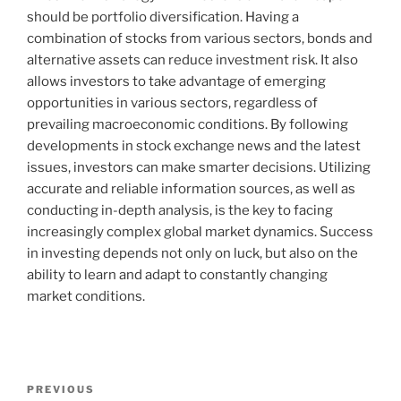
should be portfolio diversification. Having a
combination of stocks from various sectors, bonds and
alternative assets can reduce investment risk. It also
allows investors to take advantage of emerging
opportunities in various sectors, regardless of
prevailing macroeconomic conditions. By following
developments in stock exchange news and the latest
issues, investors can make smarter decisions. Utilizing
accurate and reliable information sources, as well as
conducting in-depth analysis, is the key to facing
increasingly complex global market dynamics. Success
in investing depends not only on luck, but also on the
ability to learn and adapt to constantly changing
market conditions.
Post
Previous
PREVIOUS