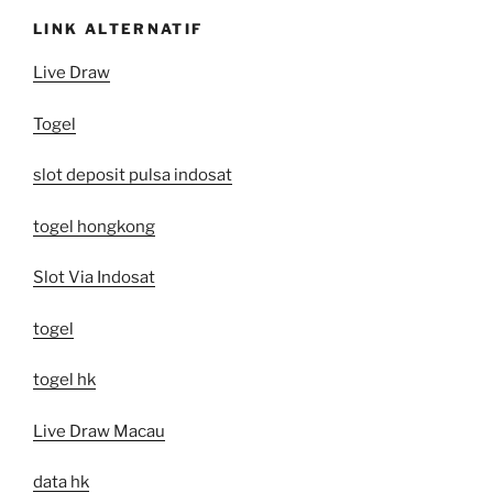
LINK ALTERNATIF
Live Draw
Togel
slot deposit pulsa indosat
togel hongkong
Slot Via Indosat
togel
togel hk
Live Draw Macau
data hk