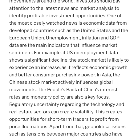
movements around the world. Investors should pay
attention to the latest news and market analysis to
identify profitable investment opportunities. One of
the most closely watched news is economic data from
developed countries such as the United States and the
European Union. Unemployment, inflation and GDP
data are the main indicators that influence market
sentiment. For example, if US unemployment data
shows a significant decline, the stock market is likely to
experience an increase, as it reflects economic growth
and better consumer purchasing power. In Asia, the
Chinese stock market actively influences global
movements. The People’s Bank of China’s interest
rates and monetary policy are also a key focus.
Regulatory uncertainty regarding the technology and
real estate sectors can create volatility. This creates
opportunities for short-term traders to profit from
price fluctuations. Apart from that, geopolitical issues
such as tensions between major countries also have