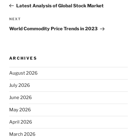
navigation
Post
Latest Analysis of Global Stock Market
Next
NEXT
Post
World Commodity Price Trends in 2023
ARCHIVES
August 2026
July 2026
June 2026
May 2026
April 2026
March 2026