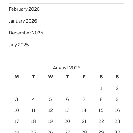
February 2026
January 2026
December 2025
July 2025
August 2026
M
T
W
T
F
S
S
1
2
3
4
5
6
7
8
9
10
11
12
13
14
15
16
17
18
19
20
21
22
23
24
25
26
27
28
29
30