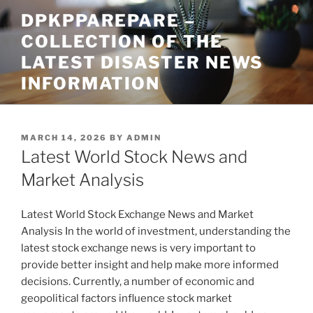
Skip
DPKPPAREPARE –
to
COLLECTION OF THE
content
LATEST DISASTER NEWS
INFORMATION
POSTED
MARCH 14, 2026
BY
ADMIN
ON
Latest World Stock News and
Market Analysis
Latest World Stock Exchange News and Market
Analysis In the world of investment, understanding the
latest stock exchange news is very important to
provide better insight and help make more informed
decisions. Currently, a number of economic and
geopolitical factors influence stock market