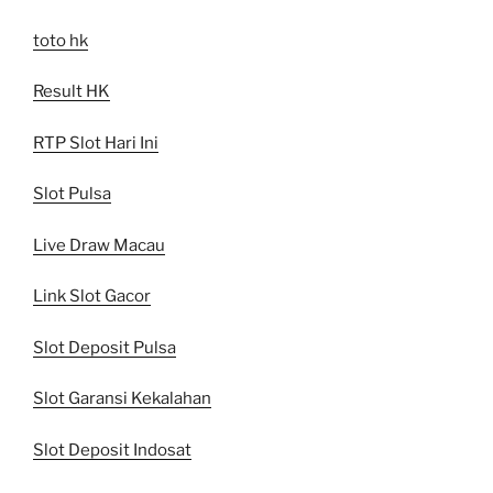
toto hk
Result HK
RTP Slot Hari Ini
Slot Pulsa
Live Draw Macau
Link Slot Gacor
Slot Deposit Pulsa
Slot Garansi Kekalahan
Slot Deposit Indosat