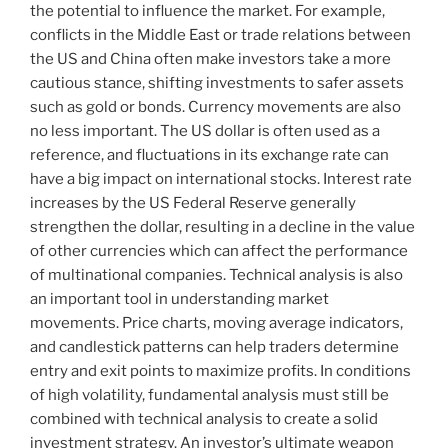
the potential to influence the market. For example,
conflicts in the Middle East or trade relations between
the US and China often make investors take a more
cautious stance, shifting investments to safer assets
such as gold or bonds. Currency movements are also
no less important. The US dollar is often used as a
reference, and fluctuations in its exchange rate can
have a big impact on international stocks. Interest rate
increases by the US Federal Reserve generally
strengthen the dollar, resulting in a decline in the value
of other currencies which can affect the performance
of multinational companies. Technical analysis is also
an important tool in understanding market
movements. Price charts, moving average indicators,
and candlestick patterns can help traders determine
entry and exit points to maximize profits. In conditions
of high volatility, fundamental analysis must still be
combined with technical analysis to create a solid
investment strategy. An investor’s ultimate weapon