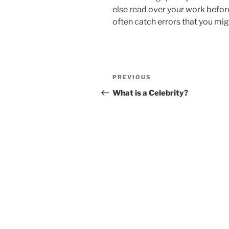
else read over your work befor
often catch errors that you mi
Post
Previous
PREVIOUS
navigation
Post
What is a Celebrity?