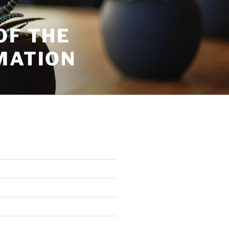
OF THE
MATION