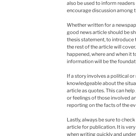
also be used to inform readers o
encourage discussion among th
Whether written for a newspape
good news article should be sho
thesis statement, to introduce
the rest of the article will cove
happened, where and when it t
information will be the foundati
If a story involves a political o
knowledgeable about the situat
article as quotes. This can hel
or feelings of those involved an
reporting on the facts of the ev
Lastly, always be sure to check
article for publication. It is ve
when writing quickly and under