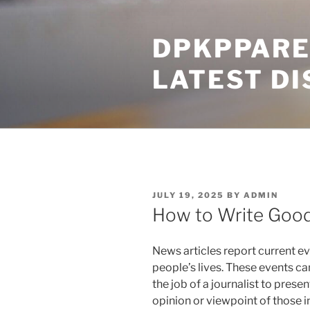
Skip
to
DPKPPARE
content
LATEST D
POSTED
JULY 19, 2025
BY
ADMIN
ON
How to Write Good
News articles report current ev
people’s lives. These events can b
the job of a journalist to present
opinion or viewpoint of those i