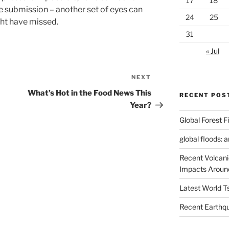
17
18
e submission – another set of eyes can
24
25
ght have missed.
31
« Jul
NEXT
Next
Post
What’s Hot in the Food News This
RECENT POS
Year?
Global Forest F
global floods: 
Recent Volcani
Impacts Aroun
Latest World 
Recent Earthq