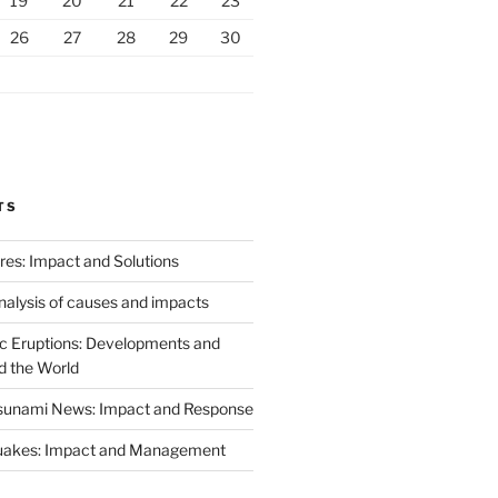
19
20
21
22
23
26
27
28
29
30
TS
ires: Impact and Solutions
analysis of causes and impacts
c Eruptions: Developments and
d the World
Tsunami News: Impact and Response
uakes: Impact and Management