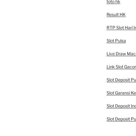
toto hk
Result HK
RTP Slot Hari I
Slot Pulsa
Live Draw Mac
Link Slot Gacor
Slot Deposit Pu
Slot Garansi K
Slot Deposit In
Slot Deposit Pu