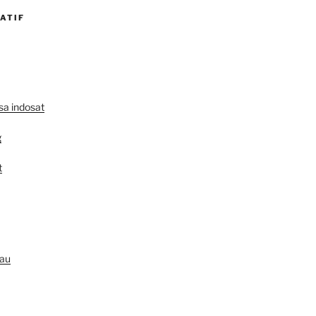
ATIF
lsa indosat
g
t
au