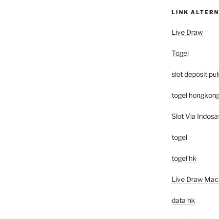
LINK ALTERN
Live Draw
Togel
slot deposit pu
togel hongkon
Slot Via Indosa
togel
togel hk
Live Draw Mac
data hk