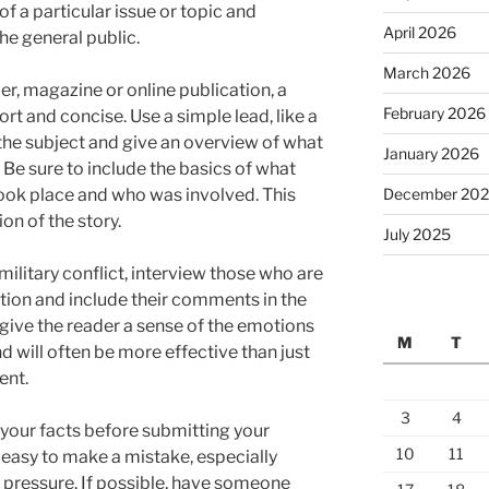
f a particular issue or topic and
April 2026
e general public.
March 2026
r, magazine or online publication, a
February 2026
rt and concise. Use a simple lead, like a
 the subject and give an overview of what
January 2026
r. Be sure to include the basics of what
December 20
ook place and who was involved. This
on of the story.
July 2025
r military conflict, interview those who are
ion and include their comments in the
p give the reader a sense of the emotions
M
T
d will often be more effective than just
ent.
3
4
 your facts before submitting your
10
11
ry easy to make a mistake, especially
 pressure. If possible, have someone