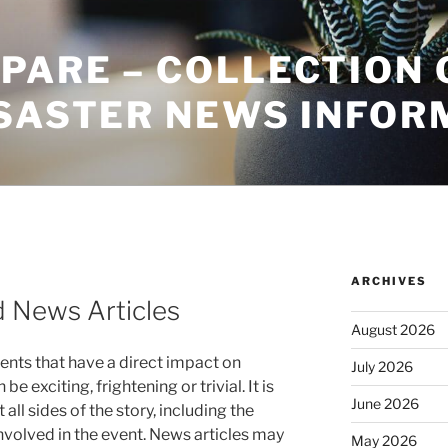
PARE – COLLECTION 
ISASTER NEWS INFOR
ARCHIVES
 News Articles
August 2026
ents that have a direct impact on
July 2026
e exciting, frightening or trivial. It is
June 2026
 all sides of the story, including the
nvolved in the event. News articles may
May 2026