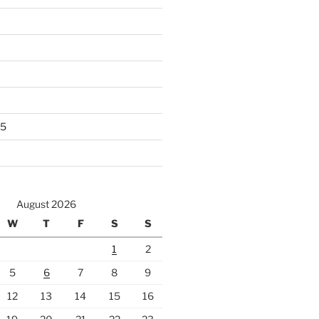
25
August 2026
W
T
F
S
S
1
2
5
6
7
8
9
12
13
14
15
16