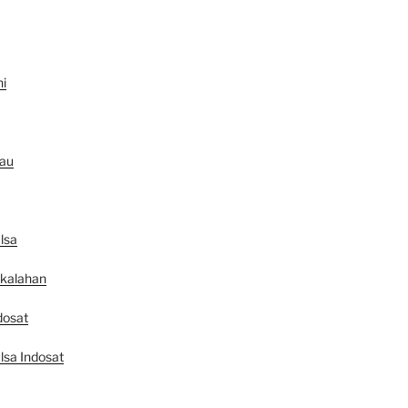
ni
au
lsa
ekalahan
dosat
lsa Indosat