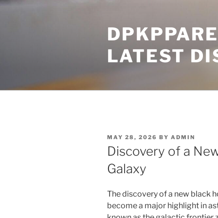
Skip
to
DPKPPARE
content
LATEST D
POSTED
MAY 28, 2026
BY
ADMIN
ON
Discovery of a New
Galaxy
The discovery of a new black ho
become a major highlight in as
known as the galactic frontier z