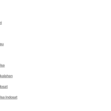
ni
au
lsa
ekalahan
dosat
lsa Indosat