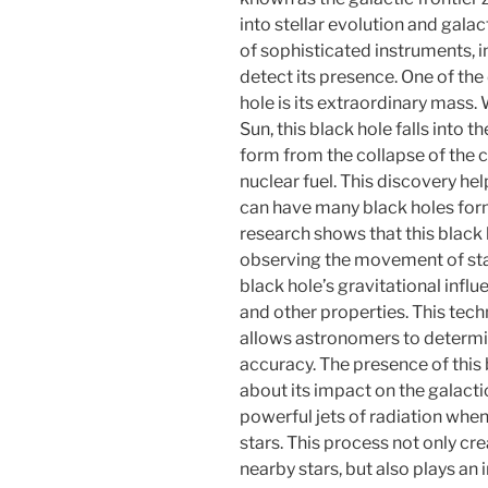
into stellar evolution and gala
of sophisticated instruments, i
detect its presence. One of the 
hole is its extraordinary mass.
Sun, this black hole falls into t
form from the collapse of the co
nuclear fuel. This discovery he
can have many black holes forme
research shows that this black h
observing the movement of star
black hole’s gravitational infl
and other properties. This tec
allows astronomers to determin
accuracy. The presence of this
about its impact on the galact
powerful jets of radiation whe
stars. This process not only cre
nearby stars, but also plays an