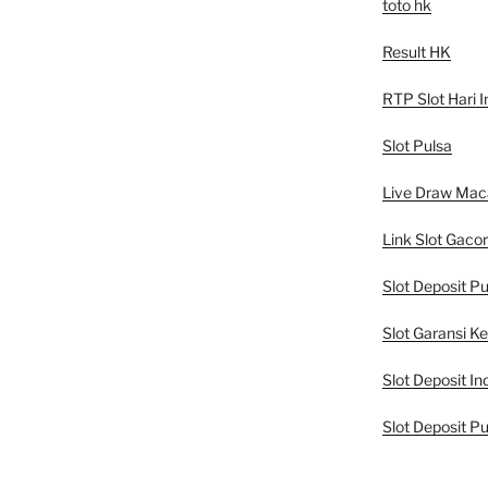
toto hk
Result HK
RTP Slot Hari I
Slot Pulsa
Live Draw Mac
Link Slot Gacor
Slot Deposit Pu
Slot Garansi K
Slot Deposit In
Slot Deposit Pu