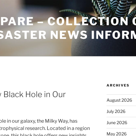
PARE – COLLECTION 
ISASTER NEWS INFOR
ARCHIVES
 Black Hole in Our
August 2026
July 2026
le in our galaxy, the Milky Way, has
June 2026
trophysical research. Located in a region
May 2026
one, this black hole offers new insights