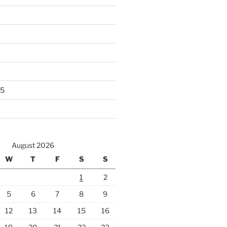
25
August 2026
W
T
F
S
S
1
2
5
6
7
8
9
12
13
14
15
16