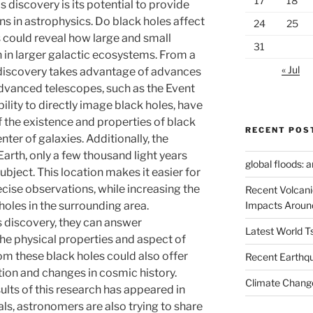
17
18
is discovery is its potential to provide
s in astrophysics. Do black holes affect
24
25
s could reveal how large and small
31
n in larger galactic ecosystems. From a
« Jul
 discovery takes advantage of advances
Advanced telescopes, such as the Event
ility to directly image black holes, have
the existence and properties of black
RECENT POS
nter of galaxies. Additionally, the
 Earth, only a few thousand light years
global floods: 
ubject. This location makes it easier for
ise observations, while increasing the
Recent Volcani
Impacts Aroun
oles in the surrounding area.
s discovery, they can answer
Latest World 
e physical properties and aspect of
m these black holes could also offer
Recent Earthq
tion and changes in cosmic history.
Climate Change
sults of this research has appeared in
als, astronomers are also trying to share