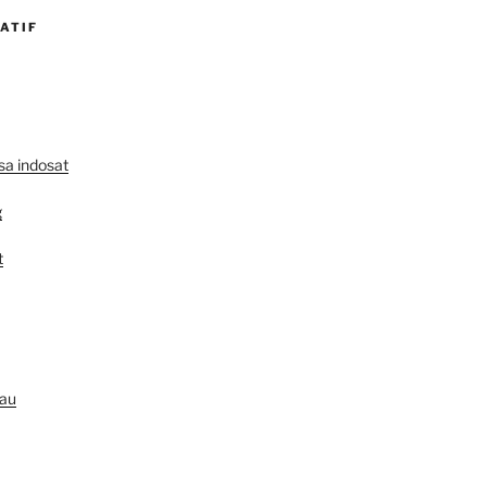
ATIF
lsa indosat
g
t
au