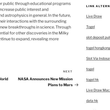
er public through educational programs
LINK ALTERN
increase public interest and
d astrophysics in general. In the future,
Live Draw
heir interactions with the surrounding
Togel
 new breakthroughs in science. Through
ntial for other discoveries in the Milky
slot deposit pu
ntinue to expand, revealing more
togel hongkon
Slot Via Indosa
togel
NEXT
Next
Post
World
NASA Announces New Mission
togel hk
Plans to Mars
Live Draw Mac
data hk