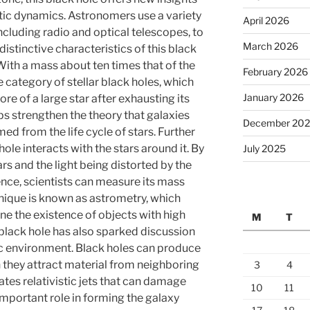
ctic dynamics. Astronomers use a variety
April 2026
ncluding radio and optical telescopes, to
March 2026
distinctive characteristics of this black
 With a mass about ten times that of the
February 2026
he category of stellar black holes, which
January 2026
re of a large star after exhausting its
lps strengthen the theory that galaxies
December 20
d from the life cycle of stars. Further
ole interacts with the stars around it. By
July 2025
s and the light being distorted by the
uence, scientists can measure its mass
hnique is known as astrometry, which
e the existence of objects with high
M
T
 black hole has also sparked discussion
ic environment. Black holes can produce
n they attract material from neighboring
3
4
ates relativistic jets that can damage
10
11
 important role in forming the galaxy