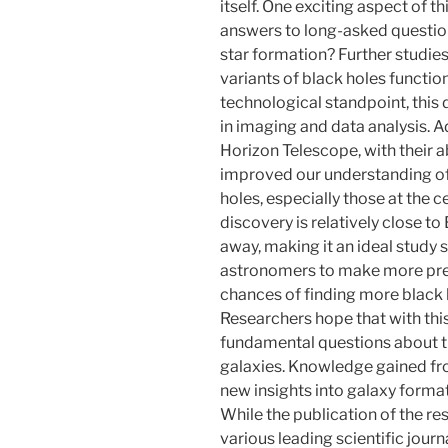
itself. One exciting aspect of th
answers to long-asked question
star formation? Further studie
variants of black holes functio
technological standpoint, this
in imaging and data analysis. 
Horizon Telescope, with their ab
improved our understanding of 
holes, especially those at the ce
discovery is relatively close to
away, making it an ideal study s
astronomers to make more prec
chances of finding more black h
Researchers hope that with thi
fundamental questions about th
galaxies. Knowledge gained fro
new insights into galaxy forma
While the publication of the re
various leading scientific journ