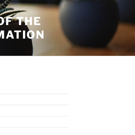
OF THE
MATION