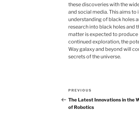
these discoveries with the wid
and social media. This aims to 
understanding of black holes an
research into black holes and t
matter is expected to produce
continued exploration, the pote
Way galaxy and beyond will co
secrets of the universe.
Post
Previous
PREVIOUS
navigation
Post
The Latest Innovations in the 
of Robotics