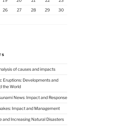
19
20
21
22
23
26
27
28
29
30
TS
analysis of causes and impacts
c Eruptions: Developments and
d the World
Tsunami News: Impact and Response
uakes: Impact and Management
 and Increasing Natural Disasters