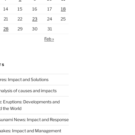
14
15
16
17
18
21
22
23
24
25
28
29
30
31
Feb »
TS
ires: Impact and Solutions
analysis of causes and impacts
c Eruptions: Developments and
d the World
Tsunami News: Impact and Response
uakes: Impact and Management