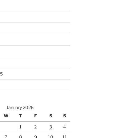
25
January 2026
W
T
F
S
S
1
2
3
4
7
8
9
10
11