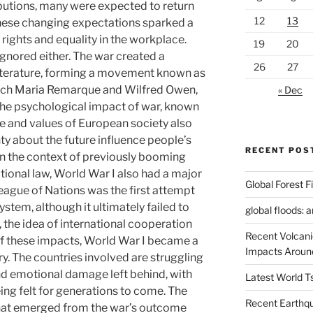
butions, many were expected to return
12
13
 these changing expectations sparked a
ights and equality in the workplace.
19
20
ignored either. The war created a
26
27
literature, forming a movement known as
ich Maria Remarque and Wilfred Owen,
« Dec
 the psychological impact of war, known
le and values ​​of European society also
y about the future influence people’s
RECENT POS
 in the context of previously booming
ational law, World War I also had a major
Global Forest F
eague of Nations was the first attempt
ystem, although it ultimately failed to
global floods: 
the idea of ​​international cooperation
Recent Volcani
of these impacts, World War I became a
Impacts Aroun
ry. The countries involved are struggling
nd emotional damage left behind, with
Latest World 
eing felt for generations to come. The
Recent Earthq
that emerged from the war’s outcome