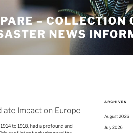
PARE – COLLECTION 
ISASTER NEWS INFOR
ARCHIVES
diate Impact on Europe
August 2026
 1914 to 1918, had a profound and
July 2026