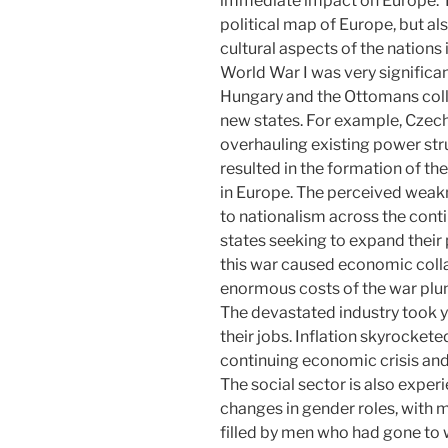
immediate impact on Europe. Th
political map of Europe, but al
cultural aspects of the nations i
World War I was very significan
Hungary and the Ottomans coll
new states. For example, Czec
overhauling existing power str
resulted in the formation of the
in Europe. The perceived weak
to nationalism across the cont
states seeking to expand their
this war caused economic coll
enormous costs of the war plun
The devastated industry took y
their jobs. Inflation skyrockete
continuing economic crisis and
The social sector is also expe
changes in gender roles, with
filled by men who had gone to w