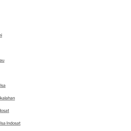
ni
au
lsa
ekalahan
dosat
lsa Indosat