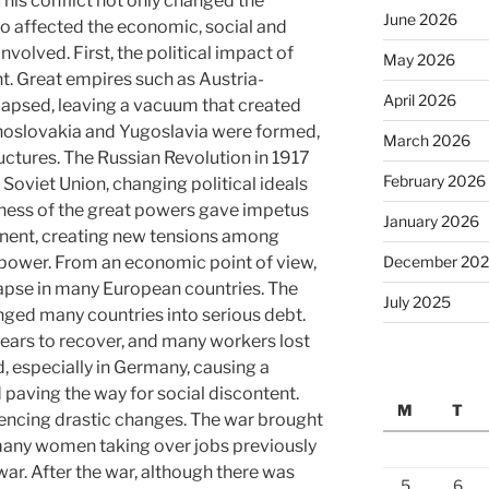
is conflict not only changed the
June 2026
so affected the economic, social and
nvolved. First, the political impact of
May 2026
t. Great empires such as Austria-
April 2026
apsed, leaving a vacuum that created
hoslovakia and Yugoslavia were formed,
March 2026
uctures. The Russian Revolution in 1917
February 2026
 Soviet Union, changing political ideals
ness of the great powers gave impetus
January 2026
inent, creating new tensions among
December 20
 power. From an economic point of view,
apse in many European countries. The
July 2025
ged many countries into serious debt.
ears to recover, and many workers lost
d, especially in Germany, causing a
 paving the way for social discontent.
M
T
riencing drastic changes. The war brought
 many women taking over jobs previously
ar. After the war, although there was
5
6