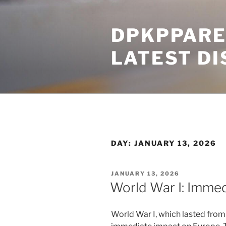
Skip
to
DPKPPARE
content
LATEST D
DAY:
JANUARY 13, 2026
POSTED
JANUARY 13, 2026
ON
World War I: Imme
World War I, which lasted from