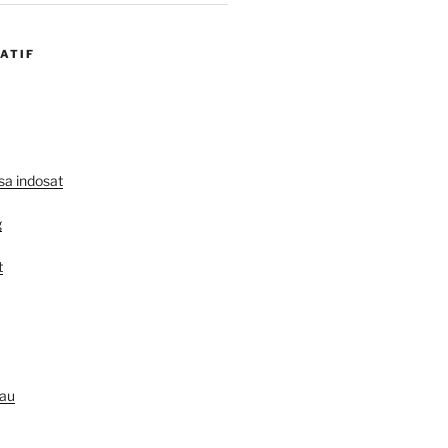
ATIF
lsa indosat
g
t
au