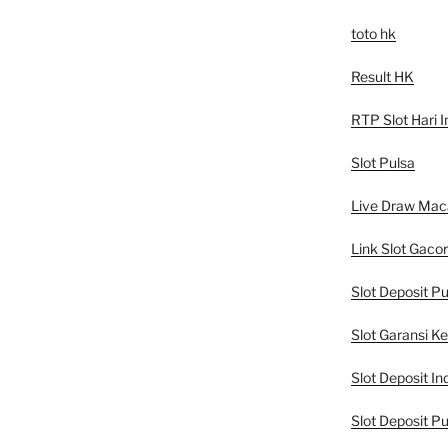
toto hk
Result HK
RTP Slot Hari I
Slot Pulsa
Live Draw Mac
Link Slot Gacor
Slot Deposit Pu
Slot Garansi K
Slot Deposit In
Slot Deposit Pu