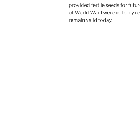
provided fertile seeds for futur
of World War I were not only re
remain valid today.