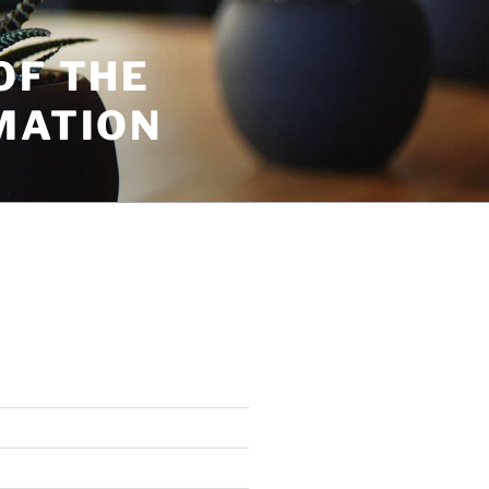
OF THE
MATION