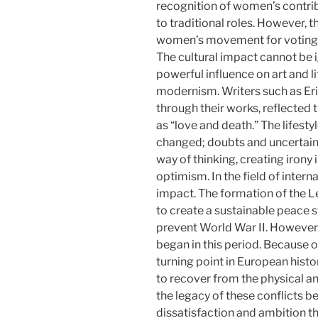
recognition of women’s contri
to traditional roles. However,
women’s movement for voting r
The cultural impact cannot be 
powerful influence on art and 
modernism. Writers such as Er
through their works, reflected
as “love and death.” The lifesty
changed; doubts and uncertaint
way of thinking, creating irony
optimism. In the field of intern
impact. The formation of the L
to create a sustainable peace s
prevent World War II. However, 
began in this period. Because 
turning point in European histo
to recover from the physical a
the legacy of these conflicts b
dissatisfaction and ambition 