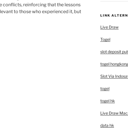
e conflicts, reinforcing that the lessons
levant to those who experienced it, but
LINK ALTERN
Live Draw
Togel
slot deposit pu
togel hongkon
Slot Via Indosa
togel
togel hk
Live Draw Mac
data hk